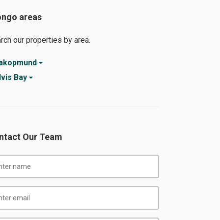
ongo areas
rch our properties by area.
akopmund
vis Bay
ntact Our Team