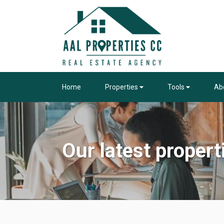
Home
Properties
Tools
Ab
Our latest propert