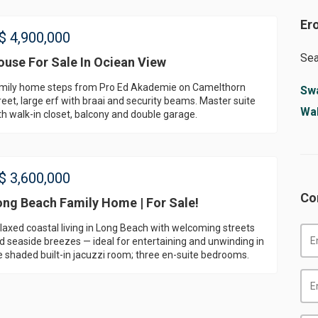
Er
$
4,900,000
Sea
ouse For Sale In Ociean View
mily home steps from Pro Ed Akademie on Camelthorn
Sw
reet, large erf with braai and security beams. Master suite
Wal
th walk-in closet, balcony and double garage.
$
3,600,000
Co
ong Beach Family Home | For Sale!
laxed coastal living in Long Beach with welcoming streets
d seaside breezes — ideal for entertaining and unwinding in
e shaded built-in jacuzzi room; three en-suite bedrooms.