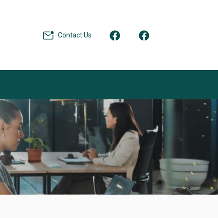
Contact Us