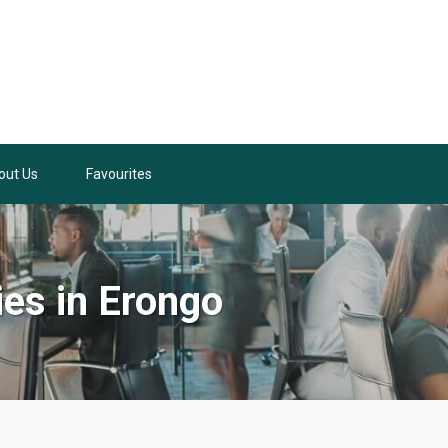
out Us
Favourites
ies in Erongo