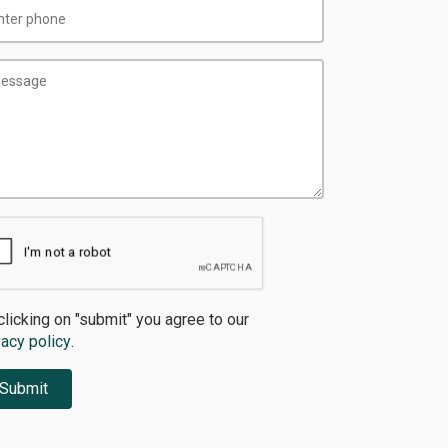
clicking on "submit" you agree to our
vacy policy
.