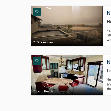
N
H
Fa
St
wi
Ocean View
N
L
Re
an
th
Long Beach