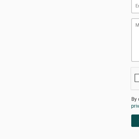
By 
pri