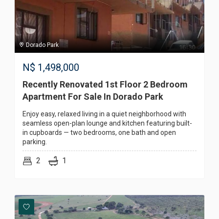
Dorado Park
N$
1,498,000
Recently Renovated 1st Floor 2 Bedroom
Apartment For Sale In Dorado Park
Enjoy easy, relaxed living in a quiet neighborhood with
seamless open-plan lounge and kitchen featuring built-
in cupboards — two bedrooms, one bath and open
parking.
2
1