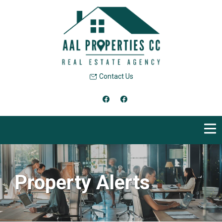
Contact Us
Property Alerts