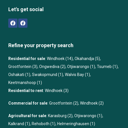
Let's get social
Refine your property search
Residential for sale
:
Windhoek (14)
,
Okahandja (5)
,
Grootfontein (3)
,
Ongwediva (2)
,
Otjiwarongo (1)
,
Tsumeb (1)
,
Oshakati (1)
,
Swakopmund (1)
,
Walvis Bay (1)
,
Keetmanshoop (1)
Residential to rent
:
Windhoek (3)
Commercial for sale
:
Grootfontein (2)
,
Windhoek (2)
Agricultural for sale
:
Karasburg (2)
,
Otjiwarongo (1)
,
Kalkrand (1)
,
Rehoboth (1)
,
Helmeringhausen (1)