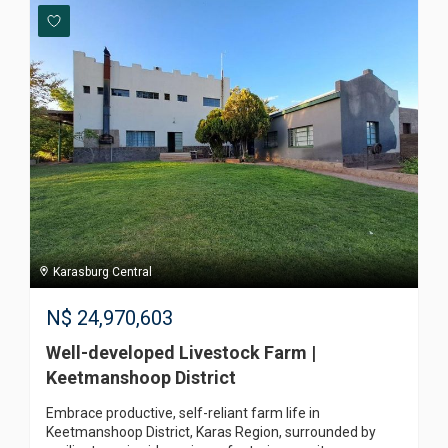
Karasburg Central
N$
24,970,603
Well-developed Livestock Farm |
Keetmanshoop District
Embrace productive, self-reliant farm life in
Keetmanshoop District, Karas Region, surrounded by