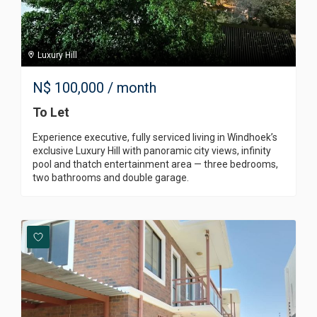
Luxury Hill
N$
100,000
/ month
To Let
Experience executive, fully serviced living in Windhoek’s
exclusive Luxury Hill with panoramic city views, infinity
pool and thatch entertainment area — three bedrooms,
two bathrooms and double garage.