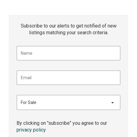
Subscribe to our alerts to get notified of new
listings matching your search criteria.
For Sale
By clicking on "subscribe" you agree to our
privacy policy