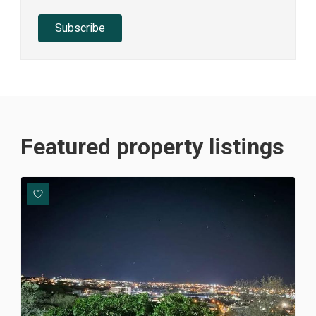
Subscribe
Featured property listings