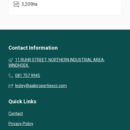
3,209ha
Contact Information
11 RUHR STREET, NORTHERN INDUSTRIAL AREA,
WINDHOEK.
081 757 9945
lesley@aalpropertiescc.com
Quick Links
Contact
Privacy Policy