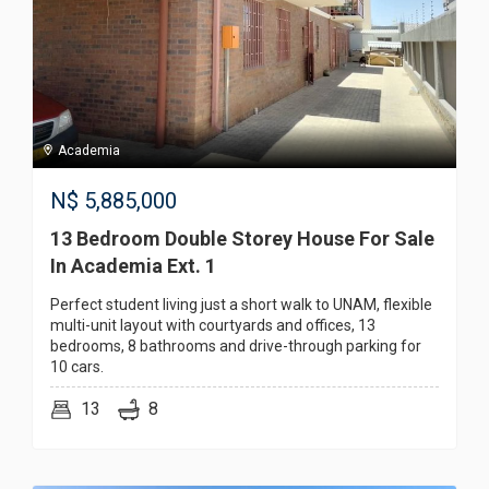
Academia
N$
5,885,000
13 Bedroom Double Storey House For Sale
In Academia Ext. 1
Perfect student living just a short walk to UNAM, flexible
multi-unit layout with courtyards and offices, 13
bedrooms, 8 bathrooms and drive-through parking for
10 cars.
13
8