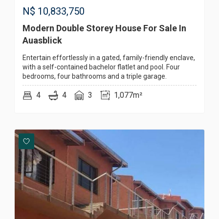
N$
10,833,750
Modern Double Storey House For Sale In
Auasblick
Entertain effortlessly in a gated, family-friendly enclave,
with a self-contained bachelor flatlet and pool. Four
bedrooms, four bathrooms and a triple garage.
4
4
3
1,077m²