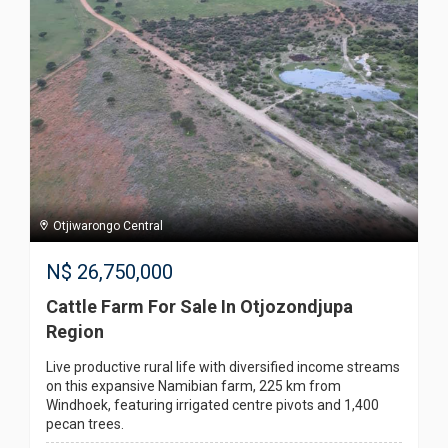
Otjiwarongo Central
N$
26,750,000
Cattle Farm For Sale In Otjozondjupa
Region
Live productive rural life with diversified income streams
on this expansive Namibian farm, 225 km from
Windhoek, featuring irrigated centre pivots and 1,400
pecan trees.