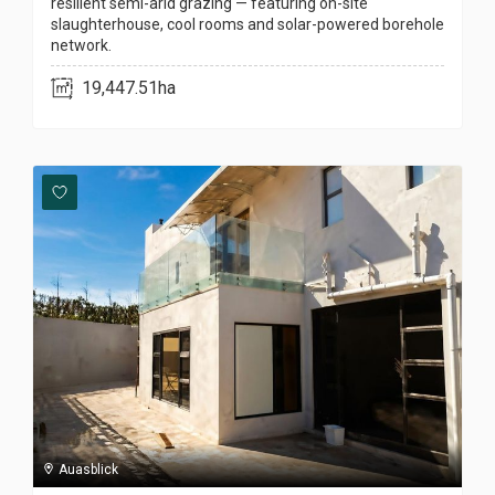
resilient semi-arid grazing — featuring on-site
slaughterhouse, cool rooms and solar-powered borehole
network.
19,447.51ha
Auasblick