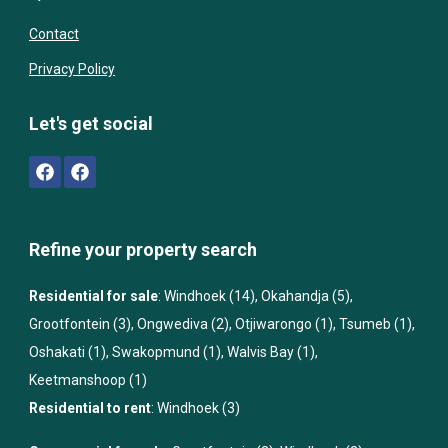
Contact
Privacy Policy
Let's get social
Refine your property search
Residential for sale
:
Windhoek (14)
,
Okahandja (5)
,
Grootfontein (3)
,
Ongwediva (2)
,
Otjiwarongo (1)
,
Tsumeb (1)
,
Oshakati (1)
,
Swakopmund (1)
,
Walvis Bay (1)
,
Keetmanshoop (1)
Residential to rent
:
Windhoek (3)