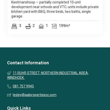
Keetmanshoop — partially completed 10-unit
development near schools and VTC; units include private
kitchen yard with BBQ, three beds, two baths, single
garage.
3
2
1
199m²
Contact Information
11 RUHR STREET, NORTHERN INDUSTRIAL AREA,
WINDHOEK.
081 757 9945
lesley@aalpropertiescc.com
Quick Links