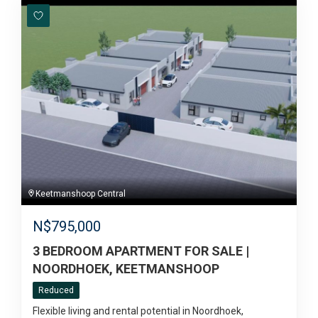
Keetmanshoop Central
N$
795,000
3 BEDROOM APARTMENT FOR SALE |
NOORDHOEK, KEETMANSHOOP
Reduced
Flexible living and rental potential in Noordhoek,