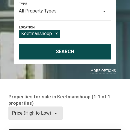
All Property Types
Keetmanshoop
x
SEARCH
MORE OPTIONS
Properties for sale in Keetmanshoop (1-1 of 1
properties)
Price (High to Low)