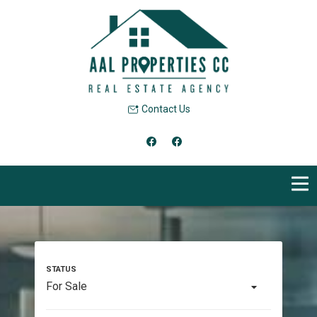
Contact Us
For Sale