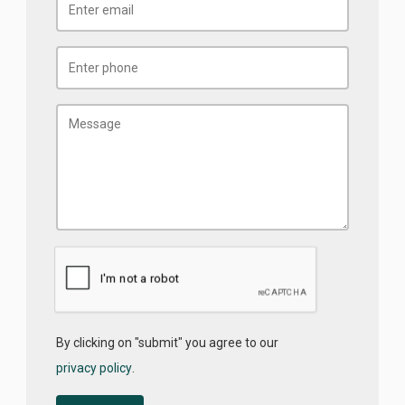
By clicking on "submit" you agree to our
privacy policy
.