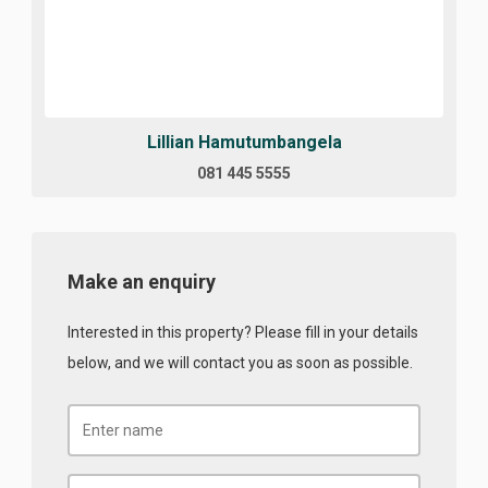
Lillian Hamutumbangela
081 445 5555
Make an enquiry
Interested in this property? Please fill in your details
below, and we will contact you as soon as possible.