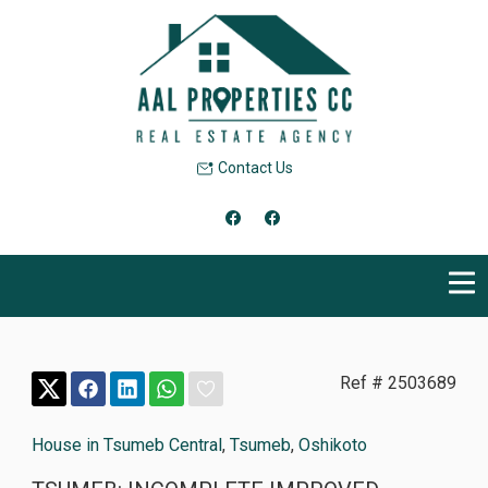
Contact Us
Ref # 2503689
House in Tsumeb Central
,
Tsumeb
,
Oshikoto