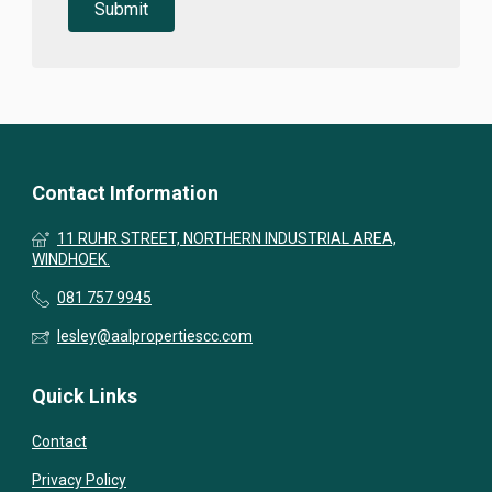
Contact Information
11 RUHR STREET, NORTHERN INDUSTRIAL AREA,
WINDHOEK.
081 757 9945
lesley@aalpropertiescc.com
Quick Links
Contact
Privacy Policy