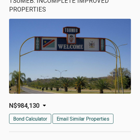
TSUMEB: INCOMPLETE IMPROVED
PROPERTIES
N$984,130
Bond Calculator
Email Similar Properties