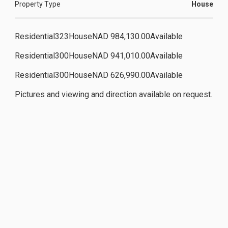
Property Type
House
Residential323HouseNAD 984,130.00Available
Residential300HouseNAD 941,010.00Available
Residential300HouseNAD 626,990.00Available
Pictures and viewing and direction available on request.