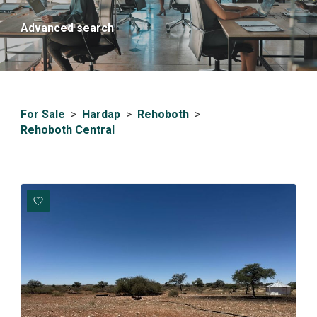
Advanced search
For Sale
>
Hardap
>
Rehoboth
>
Rehoboth Central