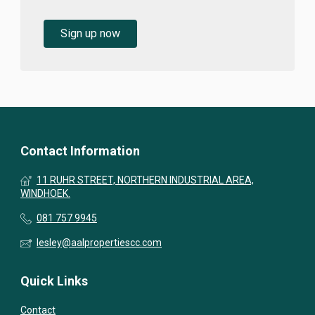
Sign up now
Contact Information
11 RUHR STREET, NORTHERN INDUSTRIAL AREA,
WINDHOEK.
081 757 9945
lesley@aalpropertiescc.com
Quick Links
Contact