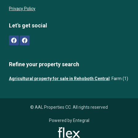
Privacy Policy
Let's get social
Refine your property search
Agricultural property for sale in Rehoboth Central
:
Farm (1)
© AAL Properties CC. All rights reserved
Powered by Entegral