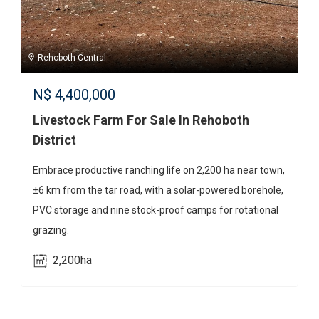
Rehoboth Central
N$
4,400,000
Livestock Farm For Sale In Rehoboth
District
Embrace productive ranching life on 2,200 ha near town,
±6 km from the tar road, with a solar-powered borehole,
PVC storage and nine stock-proof camps for rotational
grazing.
2,200ha