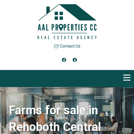
Contact Us
Farms for sale in
Rehoboth Central