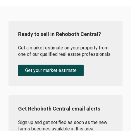
Ready to sell in Rehoboth Central?
Get a market estimate on your property from
one of our qualified real estate professionals.
Get your market estimate
Get Rehoboth Central email alerts
Sign up and get notified as soon as the new
farms becomes available in this area.