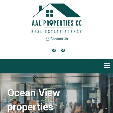
Contact Us
Ocean View
properties