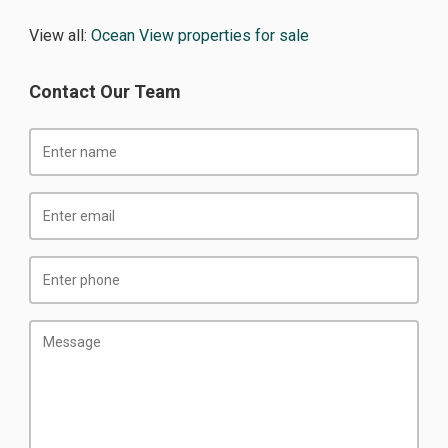
View all:
Ocean View properties for sale
Contact Our Team