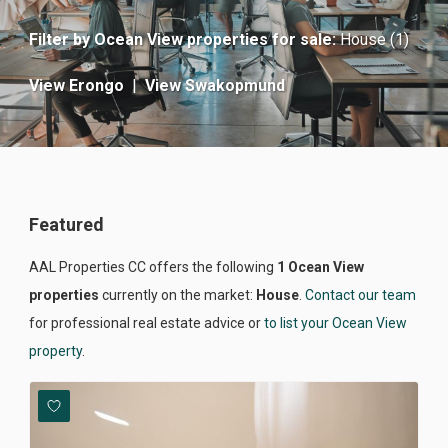
Filter by
Ocean View properties for sale
:
House (1)
View Erongo
|
View Swakopmund
Featured
AAL Properties CC offers the following
1 Ocean View
properties
currently on the market:
House
.
Contact our team
for professional real estate advice or
to list your Ocean View
property
.