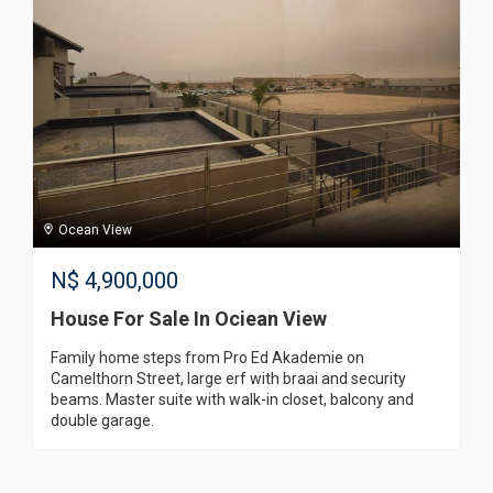
Ocean View
N$
4,900,000
House For Sale In Ociean View
Family home steps from Pro Ed Akademie on
Camelthorn Street, large erf with braai and security
beams. Master suite with walk-in closet, balcony and
double garage.