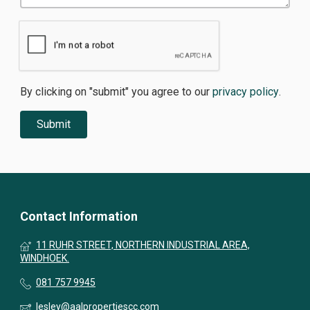
By clicking on "submit" you agree to our
privacy policy
.
Contact Information
11 RUHR STREET, NORTHERN INDUSTRIAL AREA,
WINDHOEK.
081 757 9945
lesley@aalpropertiescc.com