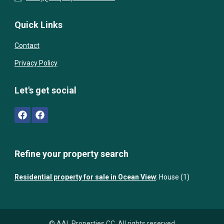
Quick Links
Contact
Privacy Policy
Let's get social
Refine your property search
Residential property for sale in Ocean View
:
House (1)
© AAL Properties CC. All rights reserved