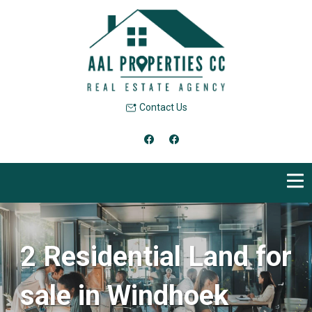
Contact Us
2 Residential Land for
sale in Windhoek