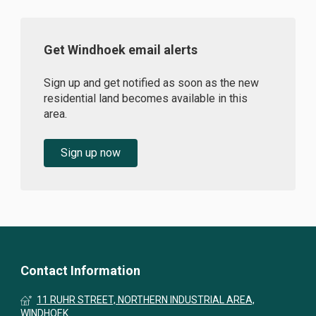
Get Windhoek email alerts
Sign up and get notified as soon as the new
residential land becomes available in this
area.
Sign up now
Contact Information
11 RUHR STREET, NORTHERN INDUSTRIAL AREA,
WINDHOEK.