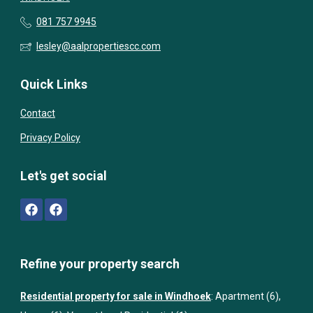
081 757 9945
lesley@aalpropertiescc.com
Quick Links
Contact
Privacy Policy
Let's get social
Refine your property search
Residential property for sale in Windhoek
:
Apartment (6)
,