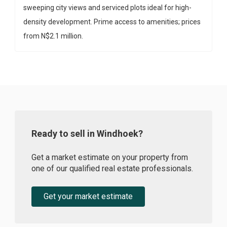
sweeping city views and serviced plots ideal for high-
density development. Prime access to amenities; prices
from N$2.1 million.
Ready to sell in Windhoek?
Get a market estimate on your property from
one of our qualified real estate professionals.
Get your market estimate