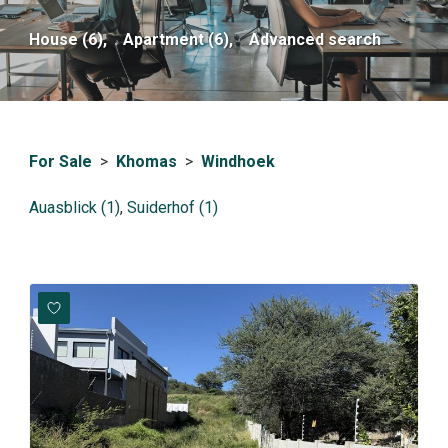
House (6),
Apartment (6),
Advanced search
For Sale
>
Khomas
>
Windhoek
Auasblick (1)
,
Suiderhof (1)