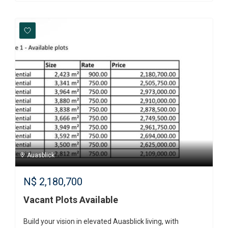
Auasblick
N$
2,180,700
Vacant Plots Available
Build your vision in elevated Auasblick living, with