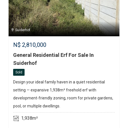
Suiderhof
N$
2,810,000
General Residential Erf For Sale In
Suiderhof
Sold
Design your ideal family haven in a quiet residential
setting — expansive 1,938m² freehold erf with
development-friendly zoning, room for private gardens,
pool, or multiple dwellings.
1,938m²