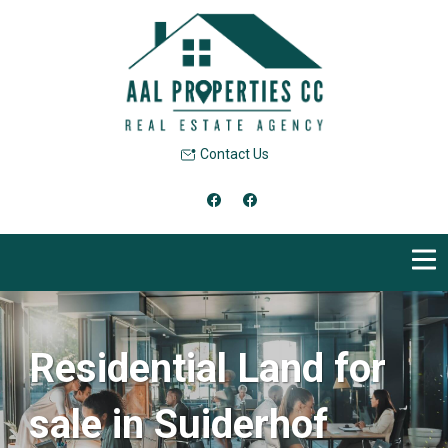
Contact Us
Residential Land for
sale in Suiderhof