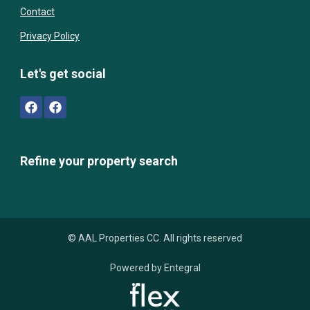
Contact
Privacy Policy
Let's get social
Refine your property search
© AAL Properties CC. All rights reserved
Powered by Entegral