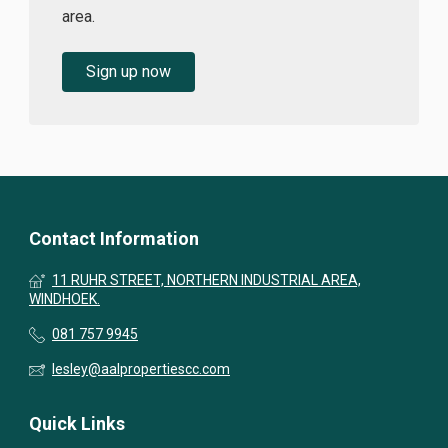
area.
Sign up now
Contact Information
11 RUHR STREET, NORTHERN INDUSTRIAL AREA,
WINDHOEK.
081 757 9945
lesley@aalpropertiescc.com
Quick Links