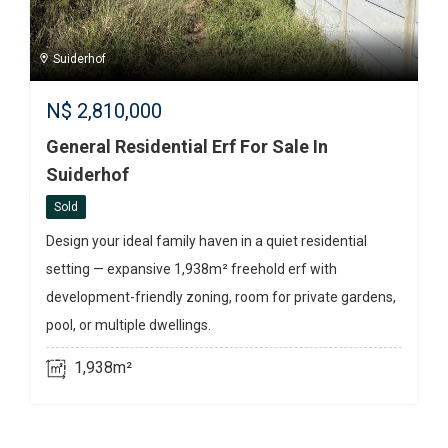
Suiderhof
N$
2,810,000
General Residential Erf For Sale In
Suiderhof
Sold
Design your ideal family haven in a quiet residential
setting — expansive 1,938m² freehold erf with
development-friendly zoning, room for private gardens,
pool, or multiple dwellings.
1,938m²