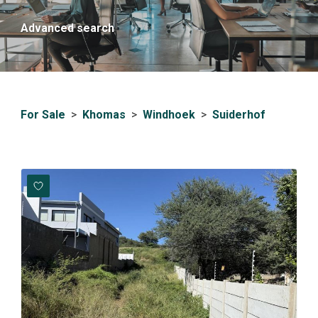
Advanced search
For Sale
>
Khomas
>
Windhoek
>
Suiderhof