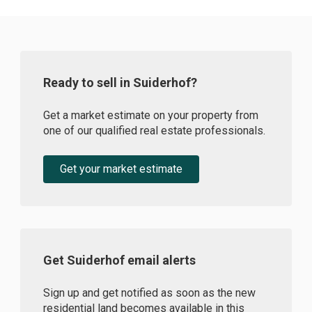
Ready to sell in Suiderhof?
Get a market estimate on your property from
one of our qualified real estate professionals.
Get your market estimate
Get Suiderhof email alerts
Sign up and get notified as soon as the new
residential land becomes available in this