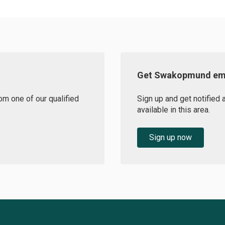
Get Swakopmund ema
om one of our qualified
Sign up and get notifie
available in this area.
Sign up now