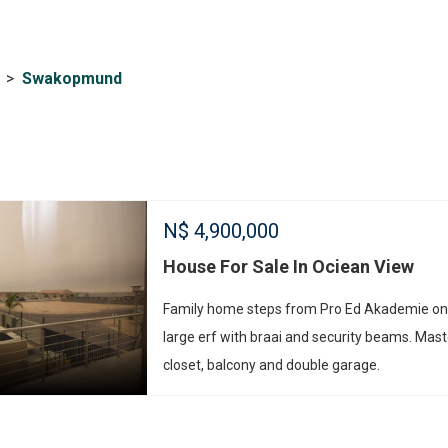
>
Swakopmund
N$
4,900,000
House For Sale In Ociean View
Family home steps from Pro Ed Akademie on
large erf with braai and security beams. Mast
closet, balcony and double garage.