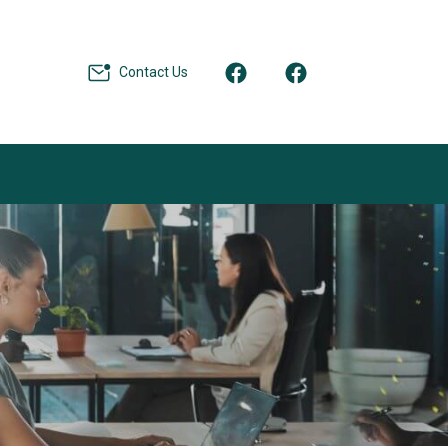
Contact Us