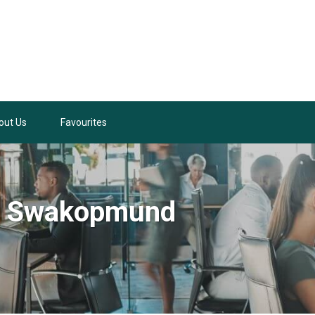
out Us
Favourites
in Swakopmund