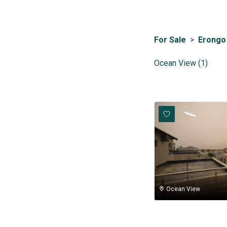
For Sale
>
Erongo
Ocean View (1)
Ocean View