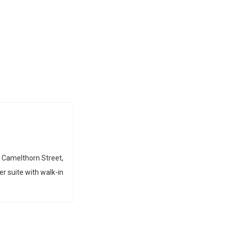
 Camelthorn Street,
er suite with walk-in