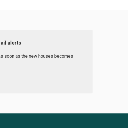
il alerts
d as soon as the new houses becomes