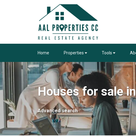
Home
Properties
Tools
Ab
Houses for sale 
Advanced search