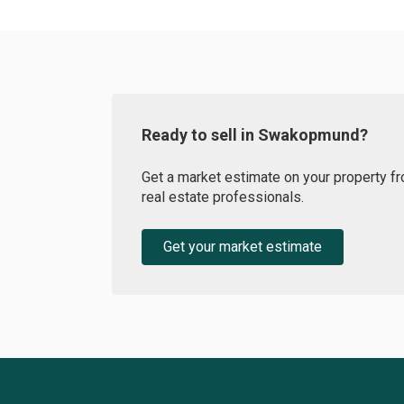
Ready to sell in Swakopmund?
Get a market estimate on your property fr
real estate professionals.
Get your market estimate