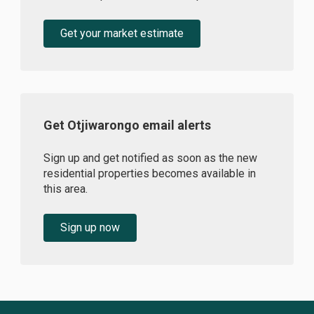
Get your market estimate
Get Otjiwarongo email alerts
Sign up and get notified as soon as the new
residential properties becomes available in
this area.
Sign up now