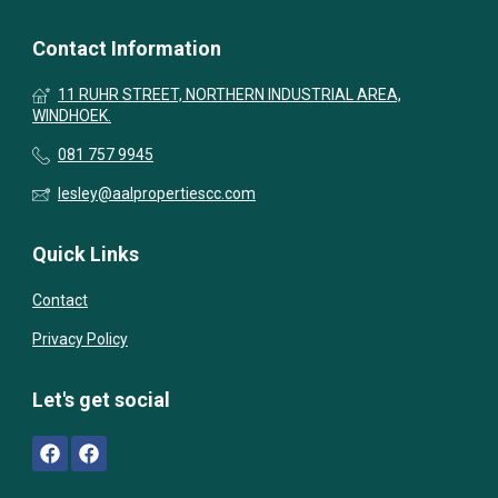
Contact Information
11 RUHR STREET, NORTHERN INDUSTRIAL AREA,
WINDHOEK.
081 757 9945
lesley@aalpropertiescc.com
Quick Links
Contact
Privacy Policy
Let's get social