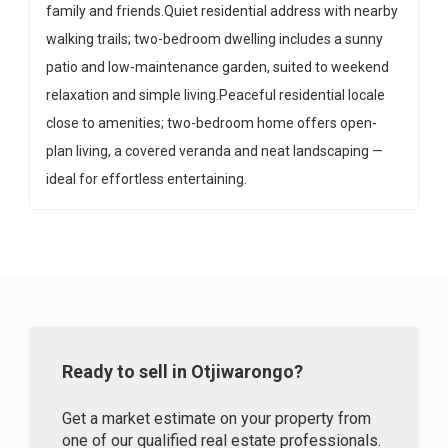
family and friends.Quiet residential address with nearby
walking trails; two-bedroom dwelling includes a sunny
patio and low-maintenance garden, suited to weekend
relaxation and simple living.Peaceful residential locale
close to amenities; two-bedroom home offers open-
plan living, a covered veranda and neat landscaping —
ideal for effortless entertaining.
Ready to sell in Otjiwarongo?
Get a market estimate on your property from
one of our qualified real estate professionals.