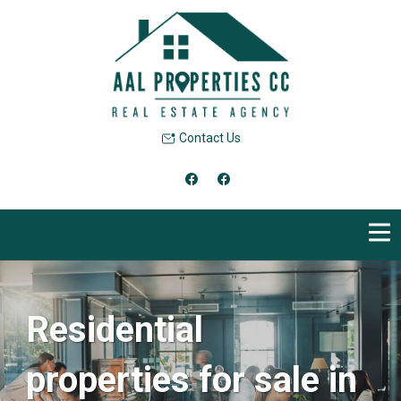
Contact Us
Residential
properties for sale in