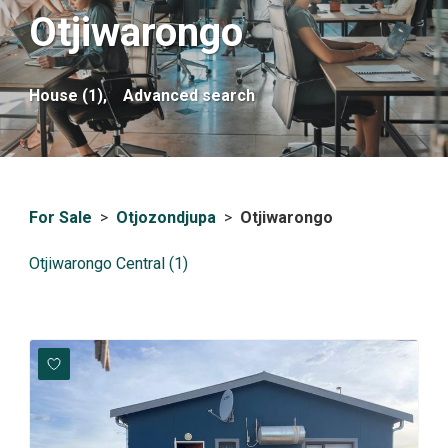
Otjiwarongo
House (1),
Advanced search
For Sale
>
Otjozondjupa
>
Otjiwarongo
Otjiwarongo Central (1)