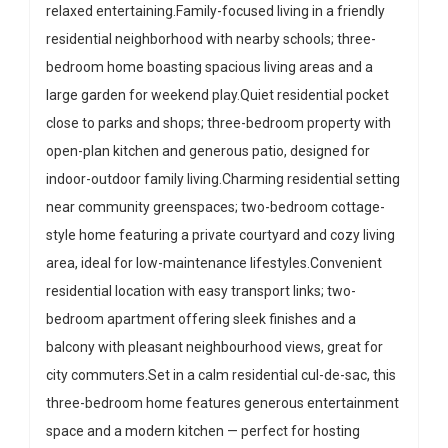
relaxed entertaining.Family-focused living in a friendly
residential neighborhood with nearby schools; three-
bedroom home boasting spacious living areas and a
large garden for weekend play.Quiet residential pocket
close to parks and shops; three-bedroom property with
open-plan kitchen and generous patio, designed for
indoor-outdoor family living.Charming residential setting
near community greenspaces; two-bedroom cottage-
style home featuring a private courtyard and cozy living
area, ideal for low-maintenance lifestyles.Convenient
residential location with easy transport links; two-
bedroom apartment offering sleek finishes and a
balcony with pleasant neighbourhood views, great for
city commuters.Set in a calm residential cul-de-sac, this
three-bedroom home features generous entertainment
space and a modern kitchen — perfect for hosting