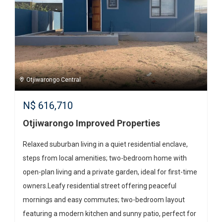
Otjiwarongo Central
N$
616,710
Otjiwarongo Improved Properties
Relaxed suburban living in a quiet residential enclave,
steps from local amenities; two-bedroom home with
open-plan living and a private garden, ideal for first-time
owners.Leafy residential street offering peaceful
mornings and easy commutes; two-bedroom layout
featuring a modern kitchen and sunny patio, perfect for