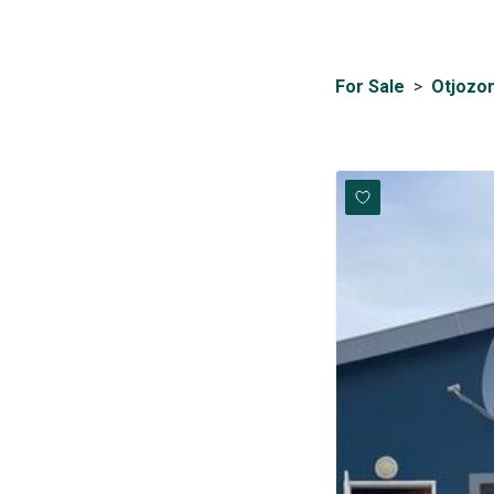
For Sale
>
Otjozo