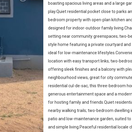
boasting spacious living areas and a large g
play.Quiet residential pocket close to parks a
bedroom property with open-plan kitchen and
designed for indoor-outdoor family living.Cha
setting near community greenspaces; two-b
style home featuring a private courtyard and c
ideal for low-maintenance lifestyles.Convenie
location with easy transport links; two-bed
offering sleek finishes and a balcony with pl
neighbourhood views, great for city commute
residential cul-de-sac, this three-bedroom h
generous entertainment space and a modern 
for hosting family and friends.Quiet residenti
nearby walking trails; two-bedroom dwelling 
patio and low-maintenance garden, suited to
and simple living.Peaceful residential locale c