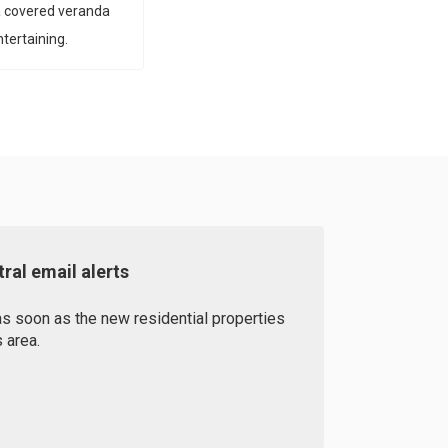
a covered veranda
tertaining.
ral email alerts
as soon as the new residential properties
 area.