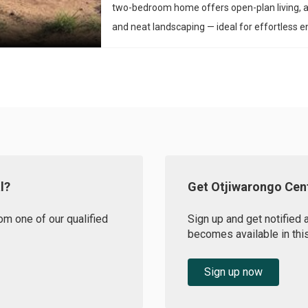
two-bedroom home offers open-plan living, 
and neat landscaping — ideal for effortless en
l?
Get Otjiwarongo Cent
om one of our qualified
Sign up and get notified 
becomes available in this
Sign up now