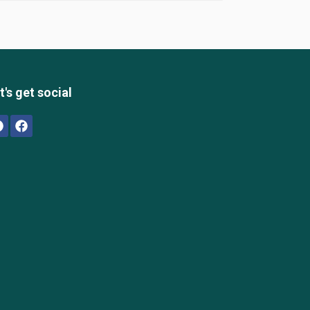
t's get social