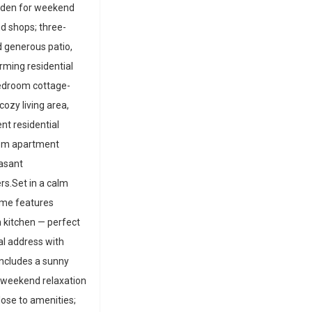
arden for weekend
nd shops; three-
 generous patio,
rming residential
edroom cottage-
ozy living area,
nt residential
room apartment
easant
rs.Set in a calm
ome features
kitchen — perfect
al address with
includes a sunny
 weekend relaxation
lose to amenities;