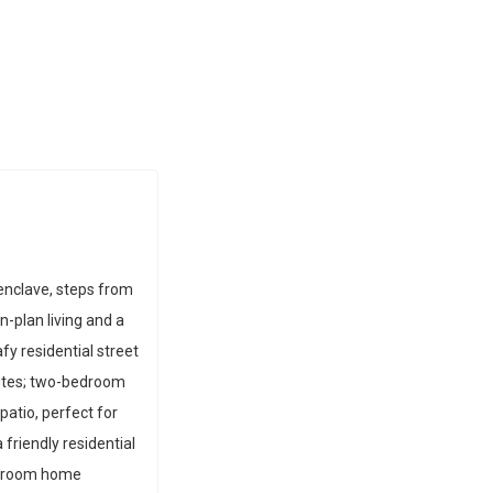
 enclave, steps from
-plan living and a
fy residential street
utes; two-bedroom
atio, perfect for
 friendly residential
edroom home