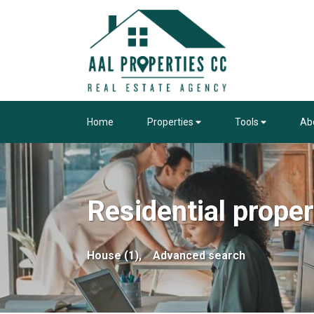
Home
Properties
Tools
Ab
Residential proper
House (1),
Advanced search