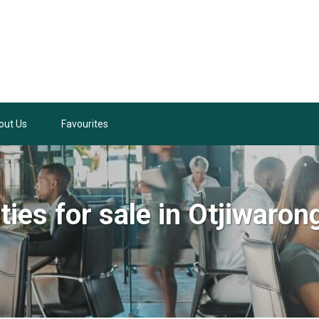
out Us
Favourites
ties for sale in Otjiwaron