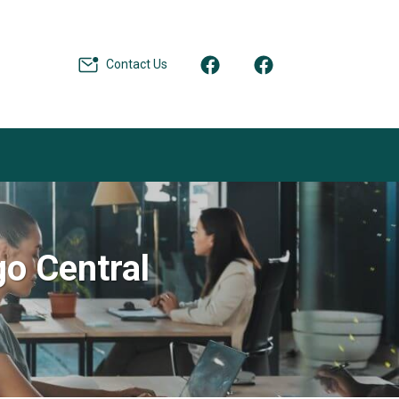
Contact Us
go Central