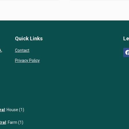
Quick Links
Le
A,
Contact
Privacy Policy
ral
:
House (1)
tral
:
Farm (1)