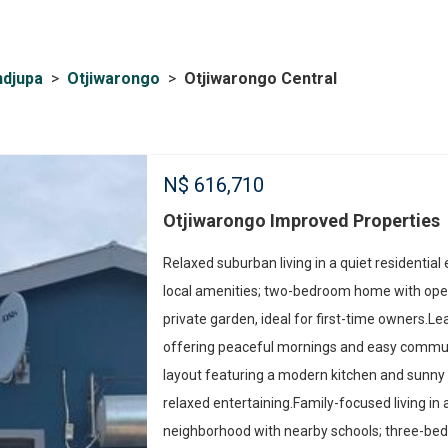
ndjupa
>
Otjiwarongo
>
Otjiwarongo Central
N$
616,710
Otjiwarongo Improved Properties
Relaxed suburban living in a quiet residential
local amenities; two-bedroom home with open
private garden, ideal for first-time owners.Lea
offering peaceful mornings and easy comm
layout featuring a modern kitchen and sunny p
relaxed entertaining.Family-focused living in a
neighborhood with nearby schools; three-b