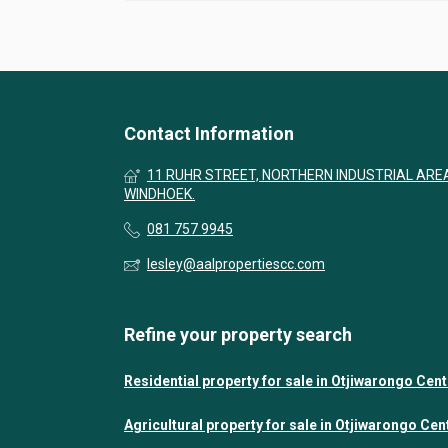
Contact Information
11 RUHR STREET, NORTHERN INDUSTRIAL ARE
WINDHOEK.
081 757 9945
lesley@aalpropertiescc.com
Refine your property search
Residential property for sale in Otjiwarongo Cent
Agricultural property for sale in Otjiwarongo Cen