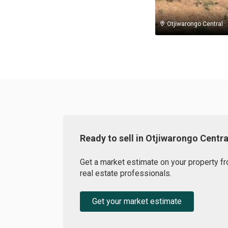
Otjiwarongo Central
Ready to sell in Otjiwarongo Centra
Get a market estimate on your property fr
real estate professionals.
Get your market estimate